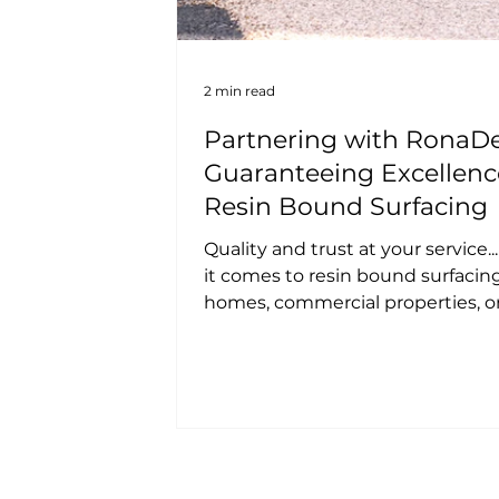
2 min read
Partnering with RonaDe
Guaranteeing Excellenc
Resin Bound Surfacing
Quality and trust at your service.
it comes to resin bound surfacing
homes, commercial properties, o
development projects,...