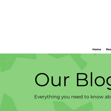
Home
Res
Our Blo
Everything you need to know abo