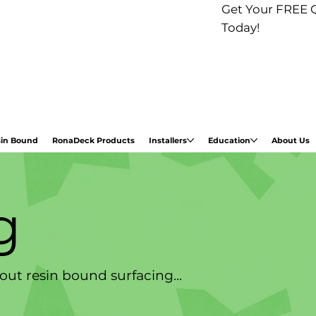
Get Your FREE 
Today!
in Bound
RonaDeck Products
Installers
Education
About Us
g
ut resin bound surfacing...