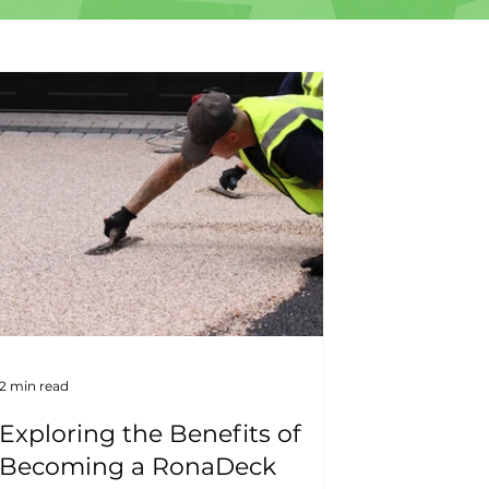
2 min read
Exploring the Benefits of
Becoming a RonaDeck