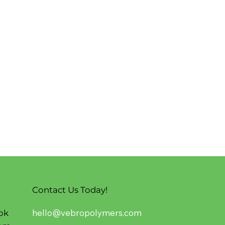
Contact Us Today!
hello@vebropolymers.com
ok