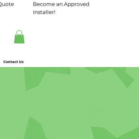
Quote
Become an Approved
Installer!
Contact Us