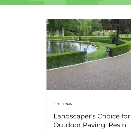
4 min read
Landscaper's Choice for
Outdoor Paving: Resin