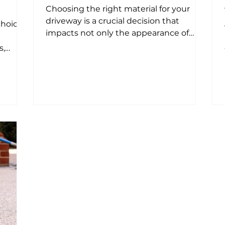
Choosing the right material for your
driveway is a crucial decision that
choice
impacts not only the appearance of
your property but also its...
s,