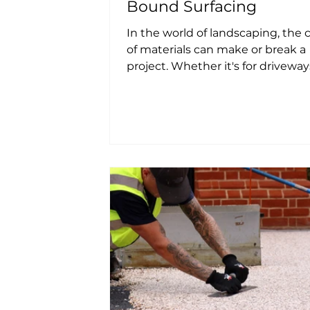
Bound Surfacing
In the world of landscaping, the 
of materials can make or break a
project. Whether it's for driveway
patios, or pathways, the...