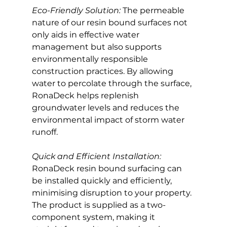
Eco-Friendly Solution: 
The permeable 
nature of our resin bound surfaces not 
only aids in effective water 
management but also supports 
environmentally responsible 
construction practices. By allowing 
water to percolate through the surface, 
RonaDeck helps replenish 
groundwater levels and reduces the 
environmental impact of storm water 
runoff.
Quick and Efficient Installation:
RonaDeck resin bound surfacing can 
be installed quickly and efficiently, 
minimising disruption to your property. 
The product is supplied as a two-
component system, making it 