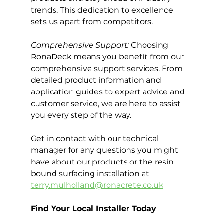
trends. This dedication to excellence 
sets us apart from competitors.
Comprehensive Support:
 Choosing 
RonaDeck means you benefit from our 
comprehensive support services. From 
detailed product information and 
application guides to expert advice and 
customer service, we are here to assist 
you every step of the way.
Get in contact with our technical 
manager for any questions you might 
have about our products or the resin 
bound surfacing installation at 
terry.mulholland@ronacrete.co.uk
Find Your Local Installer Today