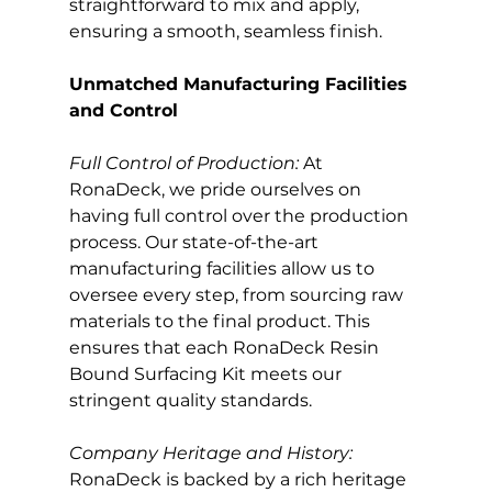
straightforward to mix and apply, 
ensuring a smooth, seamless finish.
Unmatched Manufacturing Facilities 
and Control
Full Control of Production:
 At 
RonaDeck, we pride ourselves on 
having full control over the production 
process. Our state-of-the-art 
manufacturing facilities allow us to 
oversee every step, from sourcing raw 
materials to the final product. This 
ensures that each RonaDeck Resin 
Bound Surfacing Kit meets our 
stringent quality standards.
Company Heritage and History: 
RonaDeck is backed by a rich heritage 