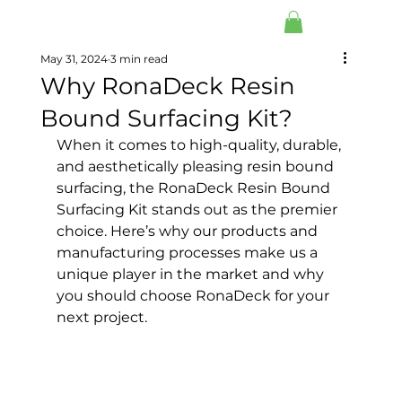
May 31, 2024
3 min read
Why RonaDeck Resin
Bound Surfacing Kit?
When it comes to high-quality, durable, 
and aesthetically pleasing resin bound 
surfacing, the RonaDeck Resin Bound 
Surfacing Kit stands out as the premier 
choice. Here’s why our products and 
manufacturing processes make us a 
unique player in the market and why 
you should choose RonaDeck for your 
next project.