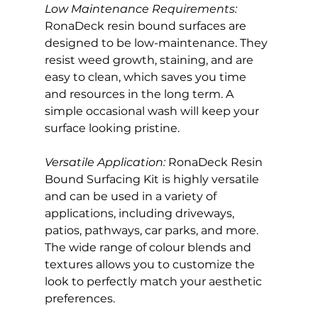
Low Maintenance Requirements:
RonaDeck resin bound surfaces are 
designed to be low-maintenance. They 
resist weed growth, staining, and are 
easy to clean, which saves you time 
and resources in the long term. A 
simple occasional wash will keep your 
surface looking pristine.
Versatile Application: 
RonaDeck Resin 
Bound Surfacing Kit is highly versatile 
and can be used in a variety of 
applications, including driveways, 
patios, pathways, car parks, and more. 
The wide range of colour blends and 
textures allows you to customize the 
look to perfectly match your aesthetic 
preferences.