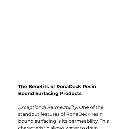
The Benefits of RonaDeck Resin 
Bound Surfacing Products
Exceptional Permeability:
 One of the 
standout features of RonaDeck resin 
bound surfacing is its permeability. This 
characteristic allows water to drain 