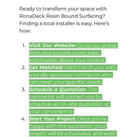
Ready to transform your space with 
RonaDeck Resin Bound Surfacing? 
Finding a local installer is easy. Here’s 
how:
Visit Our Website:
Go to our online 
form and provide some basic 
information about your project.
Get Matched:
 We’ll match you with 
a locally approved contractor who 
can meet your specific needs.
Schedule a Quotation: 
The 
contractor will contact you to 
schedule an on-site quotation at 
your convenience.
Start Your Project:
 Once you’re 
happy with the quotation, your 
project will be scheduled, and work 