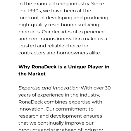
in the manufacturing industry. Since 
the 1990s, we have been at the 
forefront of developing and producing 
high-quality resin bound surfacing 
products. Our decades of experience 
and continuous innovation make us a 
trusted and reliable choice for 
contractors and homeowners alike.
Why RonaDeck is a Unique Player in 
the Market
Expertise and Innovation:
 With over 30 
years of experience in the industry, 
RonaDeck combines expertise with 
innovation. Our commitment to 
research and development ensures 
that we continually improve our 
products and stay ahead of industry 