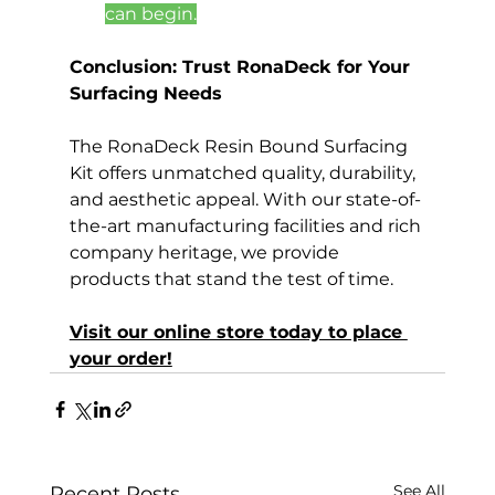
can begin.
Conclusion: Trust RonaDeck for Your 
Surfacing Needs
The RonaDeck Resin Bound Surfacing 
Kit offers unmatched quality, durability, 
and aesthetic appeal. With our state-of-
the-art manufacturing facilities and rich 
company heritage, we provide 
products that stand the test of time.
Visit our online store today to place 
your order!
See All
Recent Posts