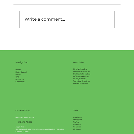
Write a comment...
What is Resin Bound Surfacing?
Navigation
Apply Today!
Find an Installer
Home
Become an Installer
Resin Bound
Distribute RonaDeck
Blogs
Affiliate Marketing
CPD
Book your CPD
About Us
Technical Enquiries
Contact Us
General Enquiries
Contact Us Today!
Social
hello@vebropolymers.com
Facebook
Instagram
+44 (0) 161 8 738 396
TikTok
LinkedIn
Argyle House
Youtube
Stanley Green Trading Estate, Epsom Avenue Handforth, Wilmslow,
Pinterest
Cheshire, SK9 3RN