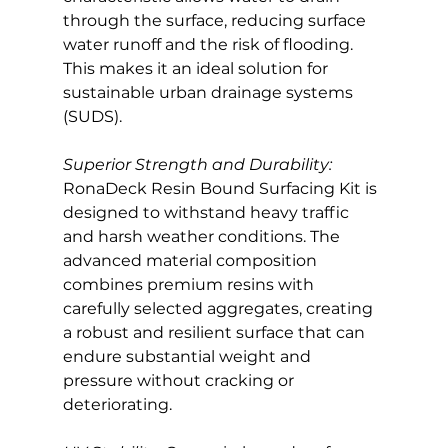
through the surface, reducing surface 
water runoff and the risk of flooding. 
This makes it an ideal solution for 
sustainable urban drainage systems 
(SUDS).
Superior Strength and Durability:
RonaDeck Resin Bound Surfacing Kit is 
designed to withstand heavy traffic 
and harsh weather conditions. The 
advanced material composition 
combines premium resins with 
carefully selected aggregates, creating 
a robust and resilient surface that can 
endure substantial weight and 
pressure without cracking or 
deteriorating.