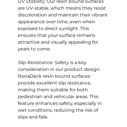
UV Stability:
 Our resin bound surfaces 
are UV-stable, which means they resist 
discoloration and maintain their vibrant 
appearance over time, even when 
exposed to direct sunlight. This 
ensures that your surface remains 
attractive and visually appealing for 
years to come.
Slip Resistance:
 Safety is a key 
consideration in our product design. 
RonaDeck resin bound surfaces 
provide excellent slip resistance, 
making them suitable for both 
pedestrian and vehicular areas. This 
feature enhances safety, especially in 
wet conditions, reducing the risk of 
slips and falls.