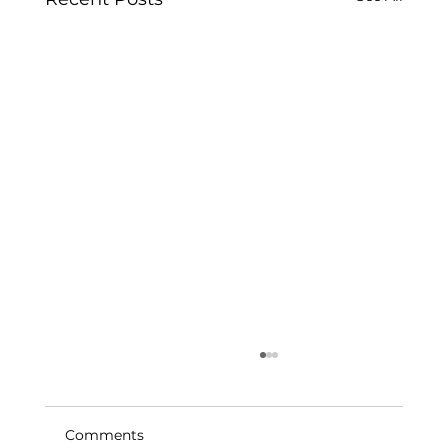
Comments