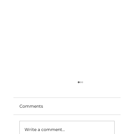
Comments
Write a comment...