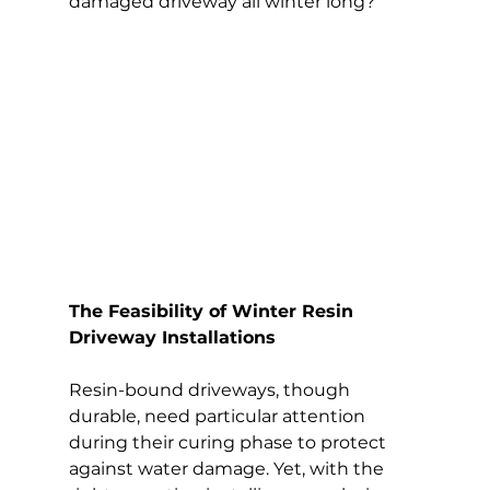
damaged driveway all winter long?
The Feasibility of Winter Resin 
Driveway Installations
Resin-bound driveways, though 
durable, need particular attention 
during their curing phase to protect 
against water damage. Yet, with the 