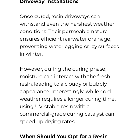
Driveway Installations
Once cured, resin driveways can 
withstand even the harshest weather 
conditions. Their permeable nature 
ensures efficient rainwater drainage, 
preventing waterlogging or icy surfaces 
in winter.
However, during the curing phase, 
moisture can interact with the fresh 
resin, leading to a cloudy or bubbly 
appearance. Interestingly, while cold 
weather requires a longer curing time, 
using UV-stable resin with a 
commercial-grade curing catalyst can 
speed up drying rates.
When Should You Opt for a Resin 