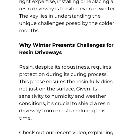
right expertise, installing or replacing a 
resin driveway is feasible even in winter. 
The key lies in understanding the 
unique challenges posed by the colder 
months.
Why Winter Presents Challenges for 
Resin Driveways
Resin, despite its robustness, requires 
protection during its curing process. 
This phase ensures the resin fully dries, 
not just on the surface. Given its 
sensitivity to humidity and weather 
conditions, it's crucial to shield a resin 
driveway from moisture during this 
time.
Check out our recent video, explaining 