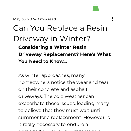
May 30, 2024
3 min read
Can You Replace a Resin
Driveway in Winter?
Considering a Winter Resin 
Driveway Replacement? Here's What 
You Need to Know...
As winter approaches, many 
homeowners notice the wear and tear 
on their concrete and asphalt 
driveways. The cold weather can 
exacerbate these issues, leading many 
to believe that they must wait until 
summer for a replacement. However, is 
it really necessary to endure a 