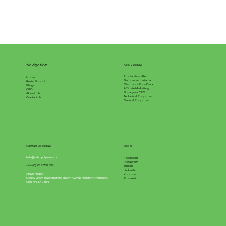
What will effect the pricing of your
resin bound surface?
Navigation
Apply Today!
Find an Installer
Home
Become an Installer
Resin Bound
Distribute RonaDeck
Blogs
Affiliate Marketing
CPD
Book your CPD
About Us
Technical Enquiries
Contact Us
General Enquiries
Contact Us Today!
Social
hello@vebropolymers.com
Facebook
Instagram
+44 (0) 161 8 738 396
TikTok
LinkedIn
Argyle House
Youtube
Stanley Green Trading Estate, Epsom Avenue Handforth, Wilmslow,
Pinterest
Cheshire, SK9 3RN