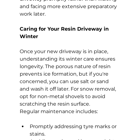
and facing more extensive preparatory 
work later.
Caring for Your Resin Driveway in 
Winter
Once your new driveway is in place, 
understanding its winter care ensures 
longevity. The porous nature of resin 
prevents ice formation, but if you're 
concerned, you can use salt or sand 
and wash it off later. For snow removal, 
opt for non-metal shovels to avoid 
scratching the resin surface.
Regular maintenance includes:
Promptly addressing tyre marks or 
stains.