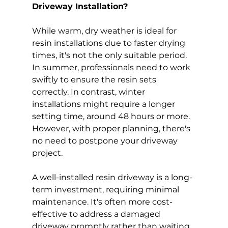
Driveway Installation?
While warm, dry weather is ideal for 
resin installations due to faster drying 
times, it's not the only suitable period. 
In summer, professionals need to work 
swiftly to ensure the resin sets 
correctly. In contrast, winter 
installations might require a longer 
setting time, around 48 hours or more. 
However, with proper planning, there's 
no need to postpone your driveway 
project.
A well-installed resin driveway is a long-
term investment, requiring minimal 
maintenance. It's often more cost-
effective to address a damaged 
driveway promptly rather than waiting 