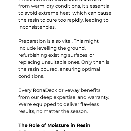
from warm, dry conditions, it's essential 
to avoid extreme heat, which can cause 
the resin to cure too rapidly, leading to 
inconsistencies.
Preparation is also vital. This might 
include levelling the ground, 
refurbishing existing surfaces, or 
replacing unsuitable ones. Only then is 
the resin poured, ensuring optimal 
conditions.
Every RonaDeck driveway benefits 
from our deep expertise, and warranty. 
We're equipped to deliver flawless 
results, no matter the season.
The Role of Moisture in Resin 