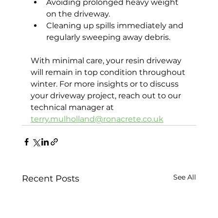
Avoiding prolonged heavy weight 
on the driveway.
Cleaning up spills immediately and 
regularly sweeping away debris.
With minimal care, your resin driveway 
will remain in top condition throughout 
winter. For more insights or to discuss 
your driveway project, reach out to our 
technical manager at 
terry.mulholland@ronacrete.co.uk
See All
Recent Posts