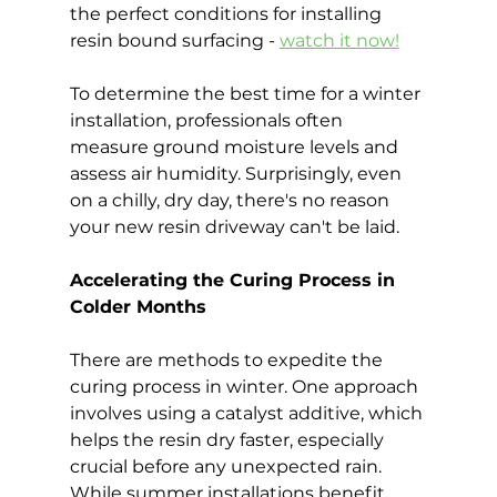
the perfect conditions for installing 
resin bound surfacing - 
watch it now!
To determine the best time for a winter 
installation, professionals often 
measure ground moisture levels and 
assess air humidity. Surprisingly, even 
on a chilly, dry day, there's no reason 
your new resin driveway can't be laid.
Accelerating the Curing Process in 
Colder Months
There are methods to expedite the 
curing process in winter. One approach 
involves using a catalyst additive, which 
helps the resin dry faster, especially 
crucial before any unexpected rain. 
While summer installations benefit 